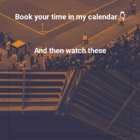
Book your time in my calendar 👇
And then watch these