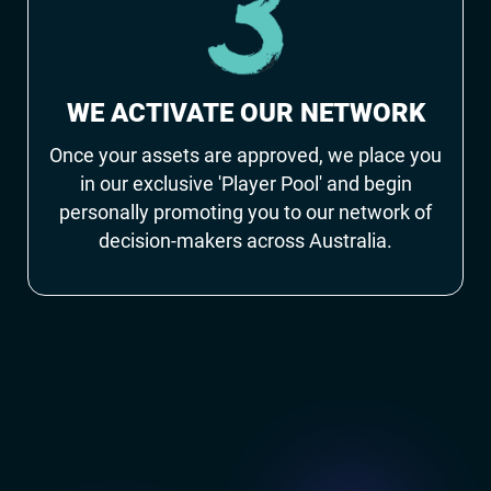
WE ACTIVATE OUR NETWORK
Once your assets are approved, we place you
in our exclusive 'Player Pool' and begin
personally promoting you to our network of
decision-makers across Australia.