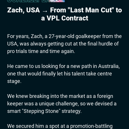
Zach, USA → From "Last Man Cut" to
a VPL Contract
For years, Zach, a 27-year-old goalkeeper from the
USA, was always getting cut at the final hurdle of
pro trials time and time again.
He came to us looking for a new path in Australia,
one that would finally let his talent take centre
stage.
We knew breaking into the market as a foreign
keeper was a unique challenge, so we devised a
smart "Stepping Stone" strategy.
We secured him a spot at a promotion-battling