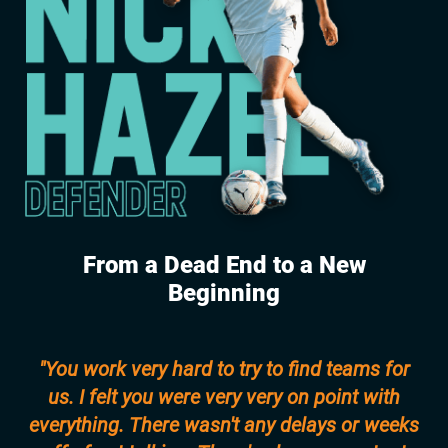
From a Dead End to a New
Beginning
"You work very hard to try to find teams for
us. I felt you were very very on point with
everything. There wasn't any delays or weeks