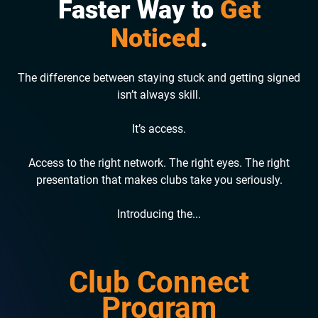
Faster Way to
Get
Noticed
.
The difference between staying stuck and getting signed
isn’t always skill.
It’s access.
Access to the right network. The right eyes. The right
presentation that makes clubs take you seriously.
Introducing the...
Club Connect
Program