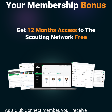
Your Membership
Bonus
Get
12 Months Access
to The
Scouting Network
Free
As a Club Connect member, you’ll receive