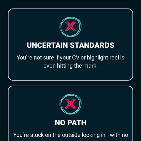
UNCERTAIN STANDARDS
You’re not sure if your CV or highlight reel is
even hitting the mark.
NO PATH
You’re stuck on the outside looking in—with no