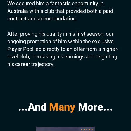
We secured him a fantastic opportunity in
Australia with a club that provided both a paid
contract and accommodation.
After proving his quality in his first season, our
ongoing promotion of him within the exclusive
Player Pool led directly to an offer from a higher-
level club, increasing his earnings and reigniting
his career trajectory.
...And
Many
More...