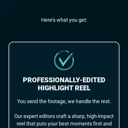
Here’s what you get:
PROFESSIONALLY-EDITED
HIGHLIGHT REEL
You send the footage, we handle the rest.
Our expert editors craft a sharp, high-impact
reel that puts your best moments first and