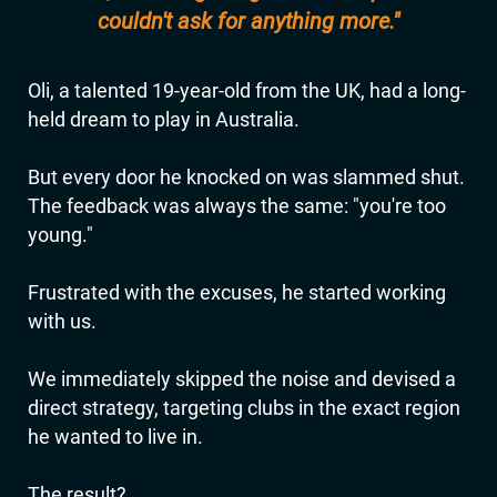
couldn't ask for anything more."
Oli, a talented 19-year-old from the UK, had a long-
held dream to play in Australia.
But every door he knocked on was slammed shut.
The feedback was always the same: "you're too
young."
Frustrated with the excuses, he started working
with us.
We immediately skipped the noise and devised a
direct strategy, targeting clubs in the exact region
he wanted to live in.
The result?