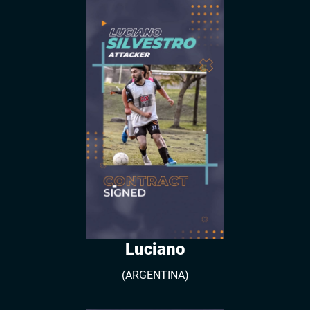
Luciano
(ARGENTINA)