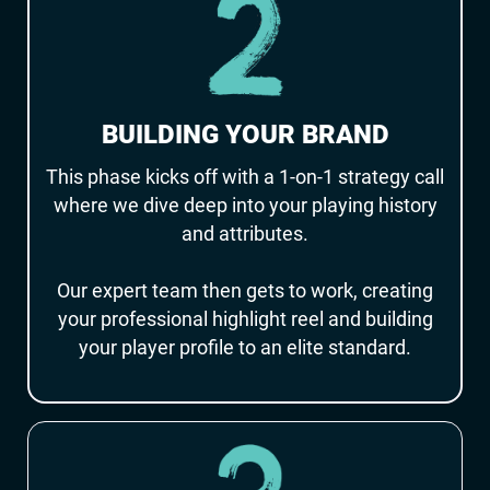
BUILDING YOUR BRAND
This phase kicks off with a 1-on-1 strategy call
where we dive deep into your playing history
and attributes.
Our expert team then gets to work, creating
your professional highlight reel and building
your player profile to an elite standard.