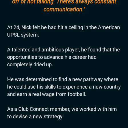
off of not talking. There's always constant
communication."
At 24, Nick felt he had hit a ceiling in the American
UPSL system.
A talented and ambitious player, he found that the
opportunities to advance his career had
completely dried up.
He was determined to find a new pathway where
he could use his skills to experience a new country
and earn a real wage from football.
As a Club Connect member, we worked with him
to devise a new strategy.