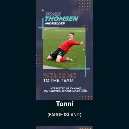
Tonni
(FAROE ISLAND)