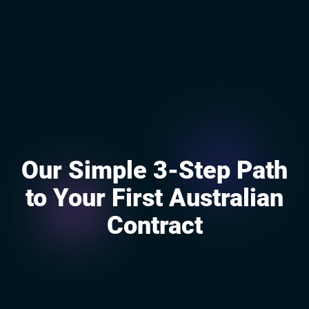
Our Simple 3-Step Path
to Your First Australian
Contract