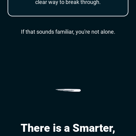
clear way to break through.
If that sounds familiar, you're not alone.
p
There is a Smarter,