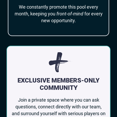
We constantly promote this pool every
month, keeping you
front-of-mind
for every
new opportunity.
+
EXCLUSIVE MEMBERS-ONLY
COMMUNITY
Join a private space where you can ask
questions, connect directly with our team,
and surround yourself with serious players on