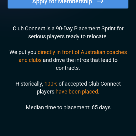
Apply for Membership
Club Connect is a 90-Day Placement Sprint for
serious players ready to relocate.
We put you
directly in front of Australian coaches
and clubs
and drive the intros that lead to
contracts.
Historically,
100%
of accepted Club Connect
players
have been placed
.
Median time to placement: 65 days