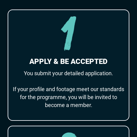
APPLY & BE ACCEPTED
You submit your detailed application.
If your profile and footage meet our standards
for the programme, you will be invited to
become a member.