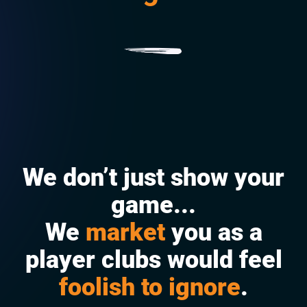
p
We don’t just show your
game...
We
market
you as a
player clubs would feel
foolish to ignore
.