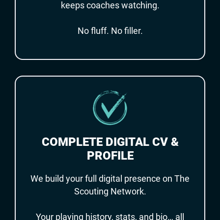
keeps coaches watching.
No fluff. No filler.
COMPLETE DIGITAL CV &
PROFILE
We build your full digital presence on The
Scouting Network.
Your playing history, stats, and bio… all