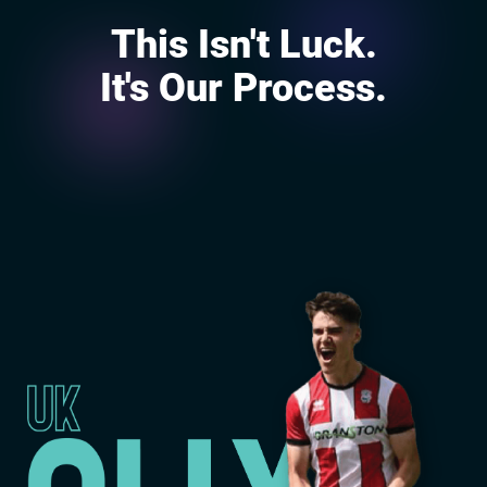
This Isn't Luck.
It's Our Process.