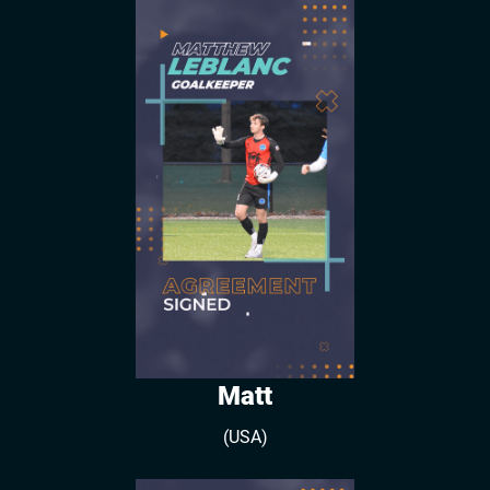
Matt
(USA)