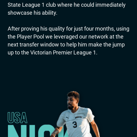
State League 1 club where he could immediately
showcase his ability.
After proving his quality for just four months, using
the Player Pool we leveraged our network at the
next transfer window to help him make the jump
up to the Victorian Premier League 1.