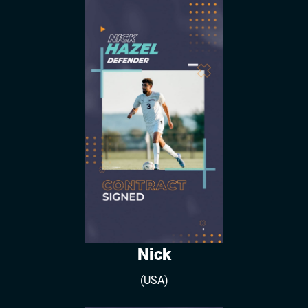
Nick
(USA)