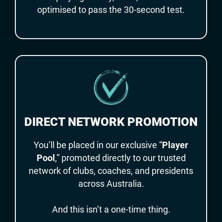
optimised to pass the 30-second test.
DIRECT NETWORK PROMOTION
You’ll be placed in our exclusive “
Player
Pool
,” promoted directly to our trusted
network of clubs, coaches, and presidents
across Australia.
And this isn’t a one-time thing.