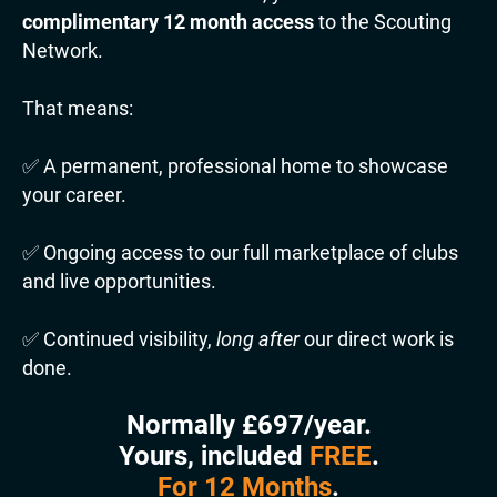
complimentary 12 month access
to the Scouting
Network.
That means:
✅ A permanent, professional home to showcase
your career.
✅ Ongoing access to our full marketplace of clubs
and live opportunities.
✅ Continued visibility,
long after
our direct work is
done.
Normally £697/year.
Yours, included
FREE
.
For 12 Months
.