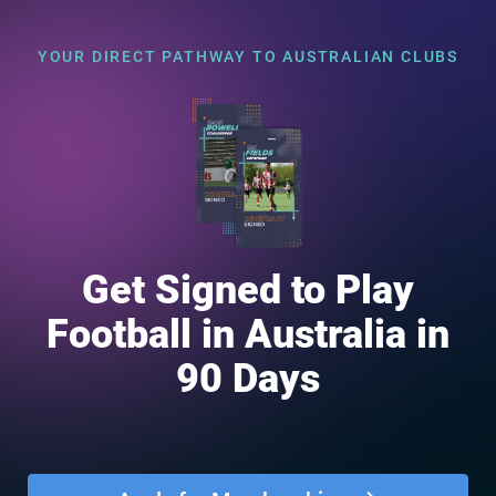
YOUR DIRECT PATHWAY TO AUSTRALIAN CLUBS
Get Signed to Play
Football in Australia in
90 Days