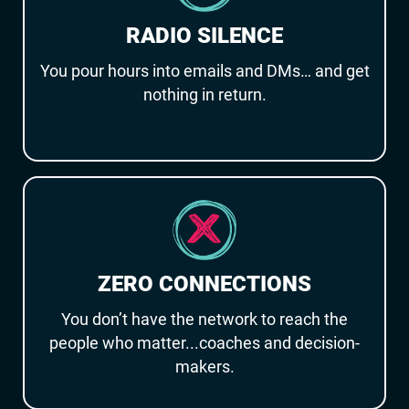
RADIO SILENCE
You pour hours into emails and DMs… and get
nothing in return.
ZERO CONNECTIONS
You don’t have the network to reach the
people who matter...coaches and decision-
makers.