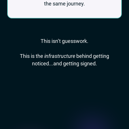
the same journey.
This isn’t guesswork.
This is the
infrastructure
behind getting
noticed...and getting signed.