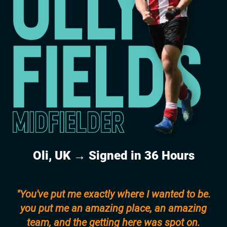
Oli, UK → Signed in 36 Hours
"You've put me exactly where I wanted to be.
you put me an amazing place, an amazing
team, and the getting here was spot on.