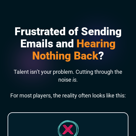
Frustrated of Sending
Emails and
Hearing
Nothing Back
?
Talent isn’t your problem. Cutting through the
noise
is.
For most players, the reality often looks like this: