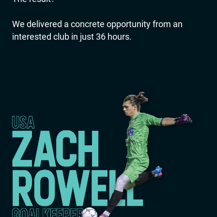
We delivered a concrete opportunity from an
interested club in just 36 hours.