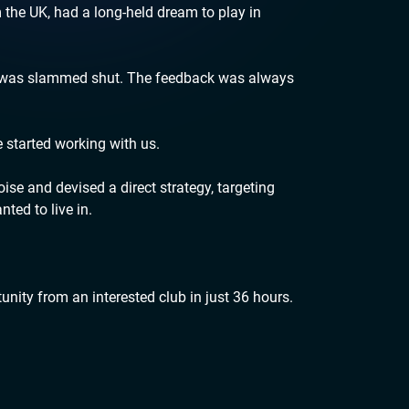
m the UK, had a long-held dream to play in
n was slammed shut. The feedback was always
e started working with us.
se and devised a direct strategy, targeting
nted to live in.
unity from an interested club in just 36 hours.