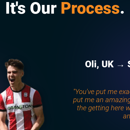
It's Our
Process
.
Oli, UK → 
"You've put me exa
put me an amazing
the getting here w
an