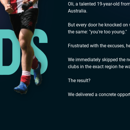
Oli, a talented 19-year-old fro
Australia.
But every door he knocked o
the same: "you're too young."
Frustrated with the excuses, h
We immediately skipped the noi
clubs in the exact region he wa
The result?
We delivered a concrete opport