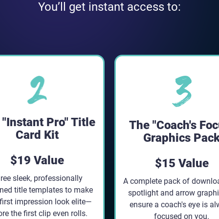
You’ll get instant access to:
"Instant Pro" Title
The "Coach's Foc
Card Kit
Graphics Pac
$19 Value
$15 Value
ree sleek, professionally
A complete pack of downlo
ned title templates to make
spotlight and arrow graphi
first impression look elite—
ensure a coach's eye is a
re the first clip even rolls.
focused on you.