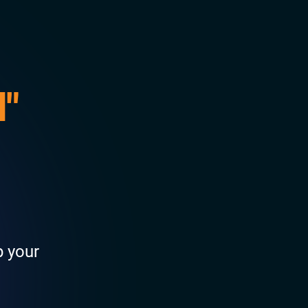
l"
p your