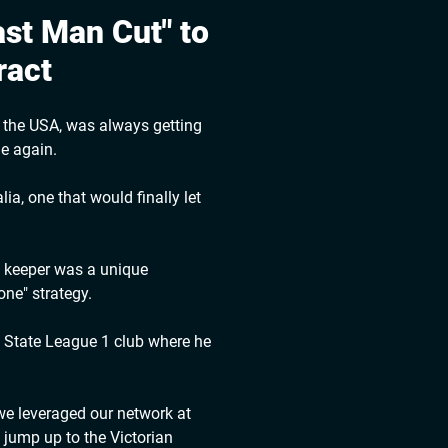
st Man Cut" to
ract
m the USA, was always getting
me again.
ia, one that would finally let
n keeper was a unique
ne" strategy.
g State League 1 club where he
 we leveraged our network at
 jump up to the Victorian