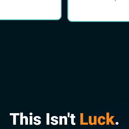
This Isn't
Luck
.