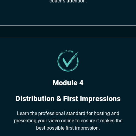
coach's attention.
Module 4
Distribution & First Impressions
Learn the professional standard for hosting and
presenting your video online to ensure it makes the
best possible first impression.