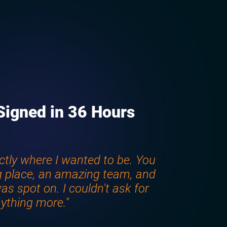
Signed in 36 Hours
ctly where I wanted to be. You
 place, an amazing team, and
as spot on. I couldn't ask for
ything more."