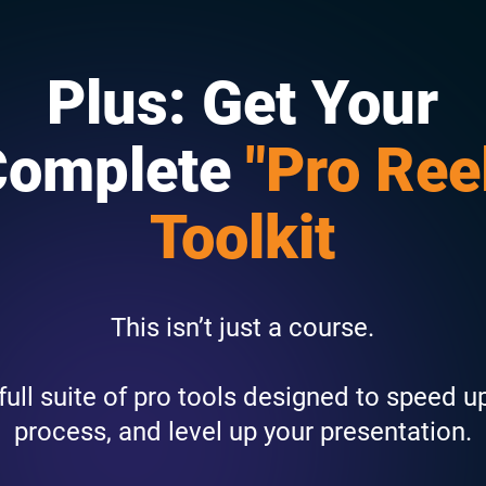
Plus: Get Your
Complete
"Pro Ree
Toolkit
This isn’t just a course.
a full suite of pro tools designed to speed u
process, and level up your presentation.