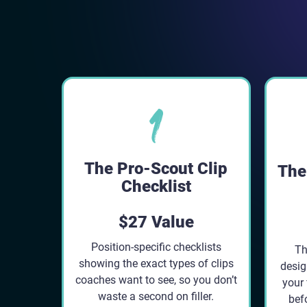
The Pro-Scout Clip
The 
Checklist
$27 Value
Position-specific checklists
Th
showing the exact types of clips
desig
coaches want to see, so you don’t
your 
waste a second on filler.
befo