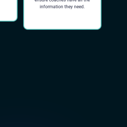
information they need.