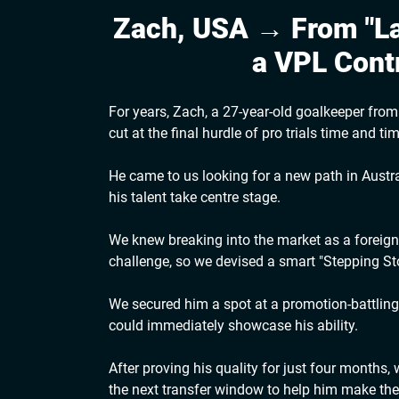
Zach, USA → From "La
a VPL Cont
For years, Zach, a 27-year-old goalkeeper fro
cut at the final hurdle of pro trials time and ti
He came to us looking for a new path in Austral
his talent take centre stage.
We knew breaking into the market as a foreig
challenge, so we devised a smart "Stepping Sto
We secured him a spot at a promotion-battlin
could immediately showcase his ability.
After proving his quality for just four months,
the next transfer window to help him make the