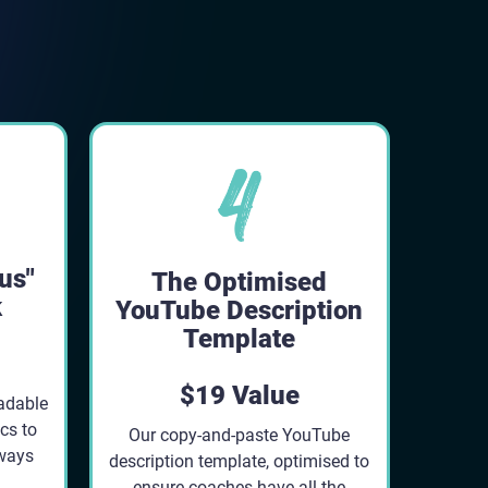
us"
The Optimised
k
YouTube Description
Template
$19 Value
adable
cs to
Our copy-and-paste YouTube
lways
description template, optimised to
ensure coaches have all the